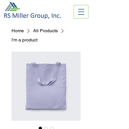
Home
All Products
I'm a product