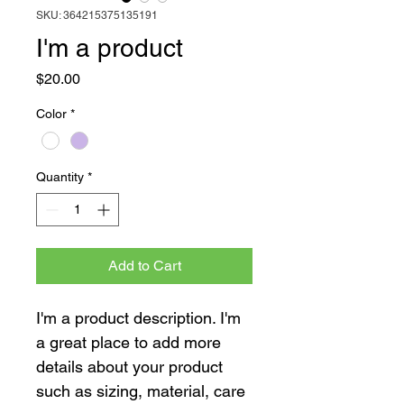
SKU: 364215375135191
I'm a product
Price
$20.00
Color
*
Quantity
*
Add to Cart
I'm a product description. I'm 
a great place to add more 
details about your product 
such as sizing, material, care 