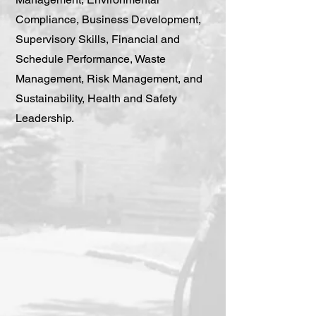
Compliance, Business Development,
Supervisory Skills, Financial and
Schedule Performance, Waste
Management, Risk Management, and
Sustainability, Health and Safety
Leadership.