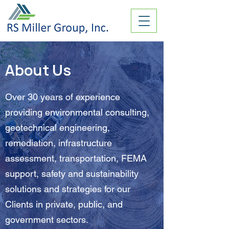
About Us
Over 30 years of experience
providing environmental consulting,
geotechnical engineering,
remediation, infrastructure
assessment, transportation, FEMA
support, safety and sustainability
solutions and strategies for our
Clients in private, public, and
government sectors.