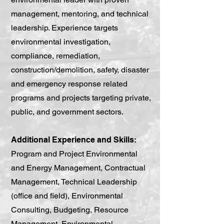
management, mentoring, and technical
leadership. Experience targets
environmental investigation,
compliance, remediation,
construction/demolition, safety, disaster
and emergency response related
programs and projects targeting private,
public, and government sectors.
Additional Experience and Skills:
Program and Project Environmental
and Energy Management, Contractual
Management, Technical Leadership
(office and field), Environmental
Consulting, Budgeting, Resource
Management, Environmental