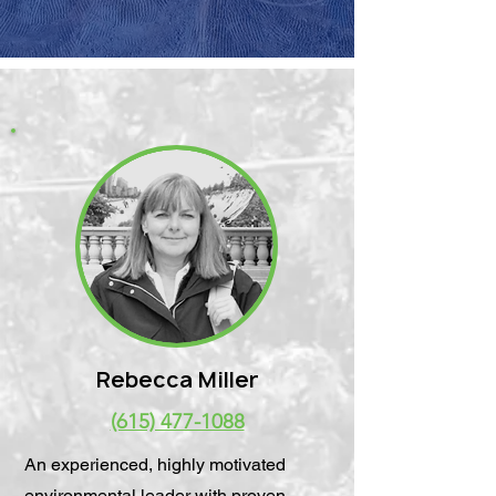
Rebecca Miller
(615) 477-1088
An experienced, highly motivated
environmental leader with proven