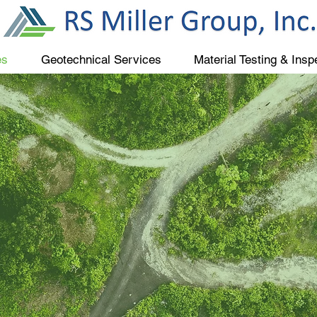
es
Geotechnical Services
Material Testing & Insp