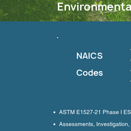
Environmenta
NAICS
Codes
ASTM E1527-21 Phase I ESAs,
Assessments, Investigatio