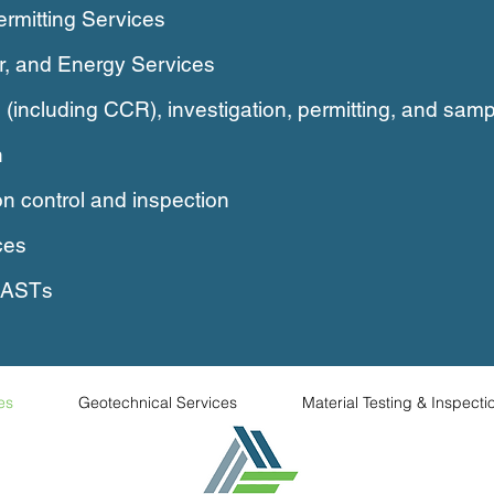
ermitting Services
ar, and Energy Services
 (including CCR), investigation,
permitting, and samp
n
n control and inspection
ces
, ASTs
es
Geotechnical Services
Material Testing & Inspecti