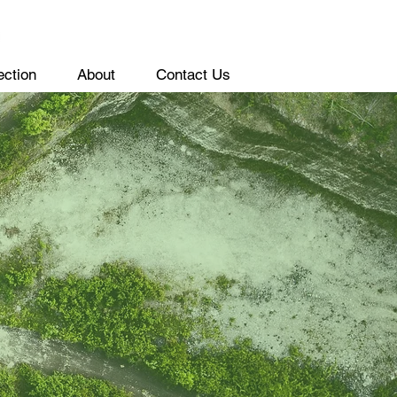
ection
About
Contact Us