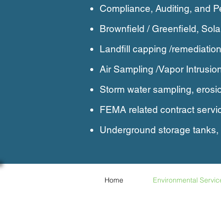
Compliance, Auditing, and P
Brownfield / Greenfield, Sol
Landfill capping /remediation
Air Sampling /Vapor Intrusio
Storm water sampling, erosio
FEMA related contract servi
Underground storage tanks
Home
Environmental Servic