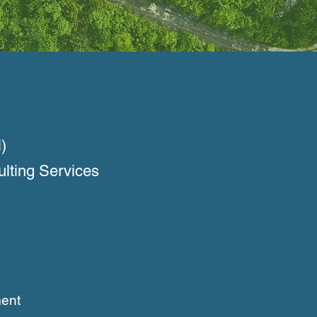
)
ulting Services
ent