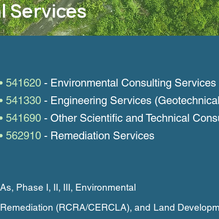
l Services
• 541620
- Environmental Consulting Services
• 541330
- Engineering Services (Geotechnical
• 541690
- Other Scientific and Technical Cons
• 562910
- Remediation Services
 Phase I, II, III, Environmental
n, Remediation (RCRA/CERCLA), and
Land Developm