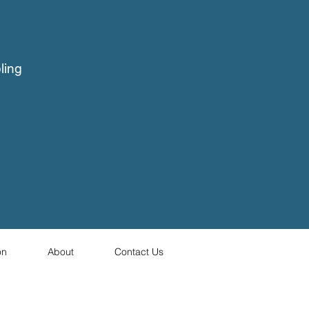
ling
on
About
Contact Us