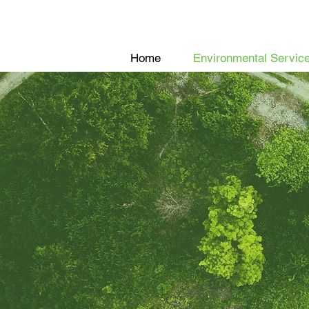
Home
Environmental Servic